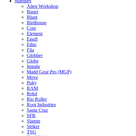
Marques
Alien Workshop
Bauer
Blunt
Birdhouse
Core
Element
Enuff
Ethic
Fila
Globber
Globe
Impala
Madd Gear Pro (MGP)
Move
Puky
RAM
Rekd
Rio Roller
Root Industries
Santa Cruz
SFR
Slamm
Striker
TSG