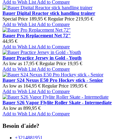
Add to Wish List
Add to Compare
Bauer Digital Reactor stick handling trainer
Special Price
189,95 €
Regular Price
219,95 €
Add to Wish List
Add to Compare
Bauer Pro Replacement Net 72"
44,95 €
Add to Wish List
Add to Compare
Bauer Practice Jersey in Gold - Youth
As low as
17,95 €
Regular Price
19,95 €
Add to Wish List
Add to Compare
Bauer S24 Nexus E50 Pro Hockey stick - Senior
As low as
164,95 €
Regular Price
199,95 €
Add to Wish List
Add to Compare
Bauer S26 Vapor Flylite Roller Skate - Intermediate
As low as
899,95 €
Add to Wish List
Add to Compare
Besoin d'aide?
+3214881951