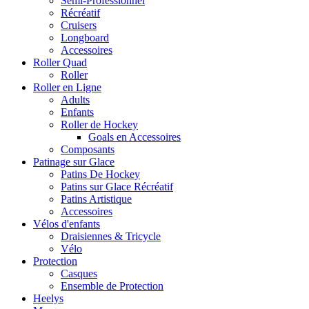
Semi-Professionnel
Récréatif
Cruisers
Longboard
Accessoires
Roller Quad
Roller
Roller en Ligne
Adults
Enfants
Roller de Hockey
Goals en Accessoires
Composants
Patinage sur Glace
Patins De Hockey
Patins sur Glace Récréatif
Patins Artistique
Accessoires
Vélos d'enfants
Draisiennes & Tricycle
Vélo
Protection
Casques
Ensemble de Protection
Heelys