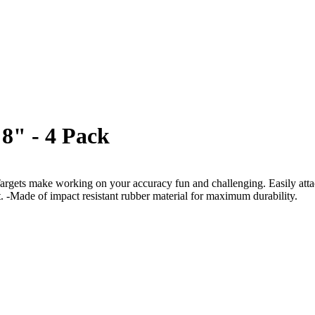
8" - 4 Pack
gets make working on your accuracy fun and challenging. Easily attach 
t. -Made of impact resistant rubber material for maximum durability.