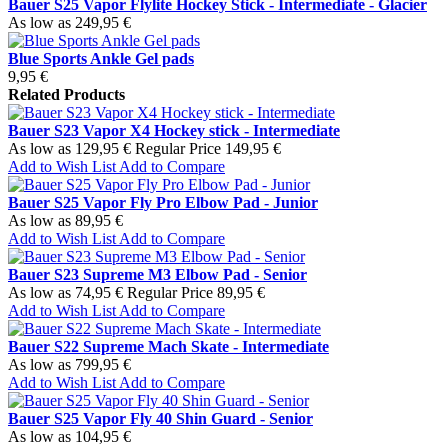
Bauer S25 Vapor Flylite Hockey Stick - Intermediate - Glacier
As low as
249,95 €
Blue Sports Ankle Gel pads
9,95 €
Related Products
Bauer S23 Vapor X4 Hockey stick - Intermediate
As low as
129,95 €
Regular Price
149,95 €
Add to Wish List
Add to Compare
Bauer S25 Vapor Fly Pro Elbow Pad - Junior
As low as
89,95 €
Add to Wish List
Add to Compare
Bauer S23 Supreme M3 Elbow Pad - Senior
As low as
74,95 €
Regular Price
89,95 €
Add to Wish List
Add to Compare
Bauer S22 Supreme Mach Skate - Intermediate
As low as
799,95 €
Add to Wish List
Add to Compare
Bauer S25 Vapor Fly 40 Shin Guard - Senior
As low as
104,95 €