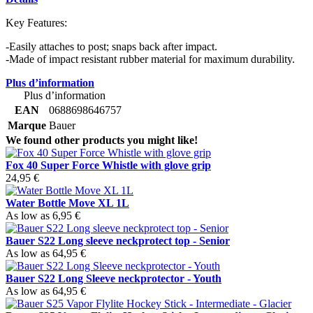
Key Features:
-Easily attaches to post; snaps back after impact.
-Made of impact resistant rubber material for maximum durability.
Plus d’information
Plus d’information
EAN
0688698646757
Marque
Bauer
We found other products you might like!
Fox 40 Super Force Whistle with glove grip
24,95 €
Water Bottle Move XL 1L
As low as
6,95 €
Bauer S22 Long sleeve neckprotect top - Senior
As low as
64,95 €
Bauer S22 Long Sleeve neckprotector - Youth
As low as
64,95 €