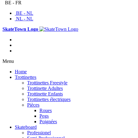
BE - FR
BE - NL
NL - NL
SkateTown Logo
Menu
Home
Trottinettes
Trottinettes Freestyle
Trottinette Adultes
Trottinette Enfants
Trottinettes électriques
Pièces
Roues
Pegs
Poignées
Skateboard
Professionel