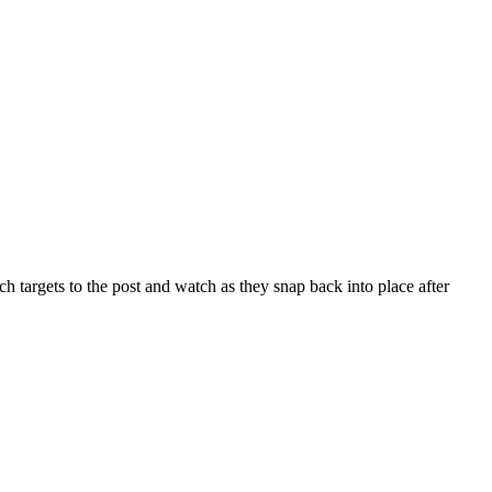
targets to the post and watch as they snap back into place after