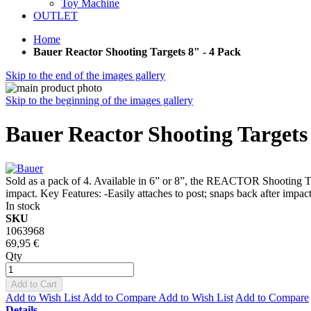
Toy Machine
OUTLET
Home
Bauer Reactor Shooting Targets 8" - 4 Pack
Skip to the end of the images gallery
Skip to the beginning of the images gallery
Bauer Reactor Shooting Targets 
Sold as a pack of 4. Available in 6” or 8”, the REACTOR Shooting Tar
impact. Key Features: -Easily attaches to post; snaps back after impac
In stock
SKU
1063968
69,95 €
Qty
Add to Cart
Add to Wish List
Add to Compare
Add to Wish List
Add to Compare
Details