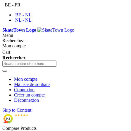
BE - FR
BE - NL
NL - NL
SkateTown Logo
Menu
Recherchez
Mon compte
Cart
Recherchez
Mon compte
Ma liste de souhaits
Connexion
Créer un compte
Déconnexion
Skip to Content
Compare Products